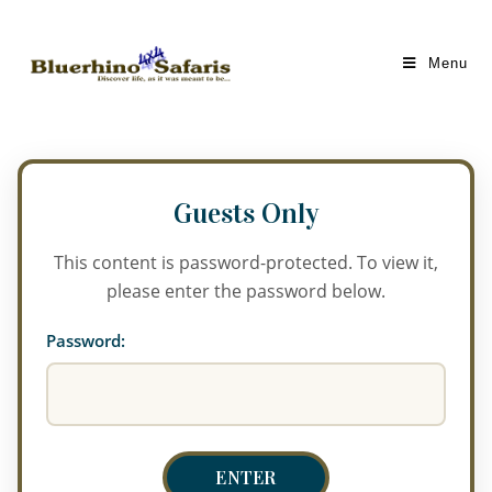
Menu
This content is password-protected. To view it,
please enter the password below.
Password: