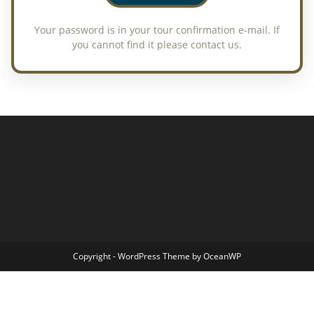
Copyright - WordPress Theme by OceanWP