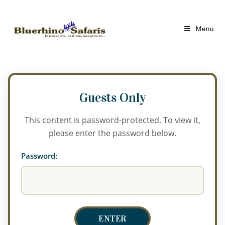
Menu
This content is password-protected. To view it,
please enter the password below.
Password: