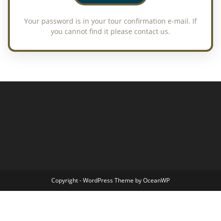
Copyright - WordPress Theme by OceanWP