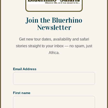
Join the Bluerhino
Newsletter
Get new tour dates, availability and safari
stories straight to your inbox — no spam, just
Africa.
Email Address
First name