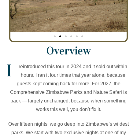
Overview
I
reintroduced this tour in 2024 and it sold out within
hours. I ran it four times that year alone, because
guests kept coming back for more. For 2027, the
Comprehensive Zimbabwe Parks and Nature Safari is
back — largely unchanged, because when something
works this well, you don’t fix it.
Over fifteen nights, we go deep into Zimbabwe’s wildest
parks. We start with two exclusive nights at one of my