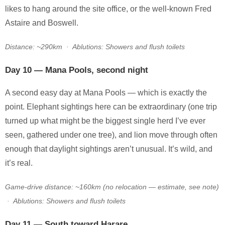
likes to hang around the site office, or the well-known Fred
Astaire and Boswell.
Distance: ~290km · Ablutions: Showers and flush toilets
Day 10 — Mana Pools, second night
A second easy day at Mana Pools — which is exactly the
point. Elephant sightings here can be extraordinary (one trip
turned up what might be the biggest single herd I’ve ever
seen, gathered under one tree), and lion move through often
enough that daylight sightings aren’t unusual. It’s wild, and
it’s real.
Game-drive distance: ~160km (no relocation — estimate, see note)
· Ablutions: Showers and flush toilets
Day 11 — South toward Harare