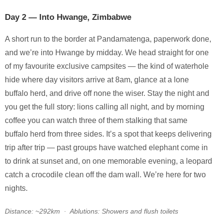
Day 2 — Into Hwange, Zimbabwe
A short run to the border at Pandamatenga, paperwork done,
and we’re into Hwange by midday. We head straight for one
of my favourite exclusive campsites — the kind of waterhole
hide where day visitors arrive at 8am, glance at a lone
buffalo herd, and drive off none the wiser. Stay the night and
you get the full story: lions calling all night, and by morning
coffee you can watch three of them stalking that same
buffalo herd from three sides. It’s a spot that keeps delivering
trip after trip — past groups have watched elephant come in
to drink at sunset and, on one memorable evening, a leopard
catch a crocodile clean off the dam wall. We’re here for two
nights.
Distance: ~292km · Ablutions: Showers and flush toilets