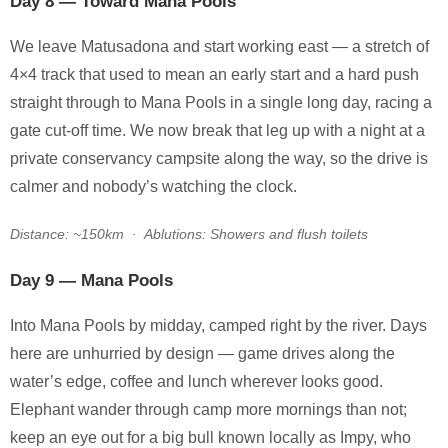
Day 8 — Toward Mana Pools
We leave Matusadona and start working east — a stretch of
4×4 track that used to mean an early start and a hard push
straight through to Mana Pools in a single long day, racing a
gate cut-off time. We now break that leg up with a night at a
private conservancy campsite along the way, so the drive is
calmer and nobody’s watching the clock.
Distance: ~150km · Ablutions: Showers and flush toilets
Day 9 — Mana Pools
Into Mana Pools by midday, camped right by the river. Days
here are unhurried by design — game drives along the
water’s edge, coffee and lunch wherever looks good.
Elephant wander through camp more mornings than not;
keep an eye out for a big bull known locally as Impy, who