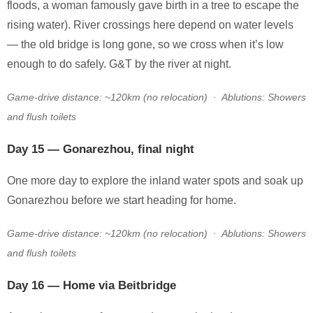
floods, a woman famously gave birth in a tree to escape the
rising water). River crossings here depend on water levels
— the old bridge is long gone, so we cross when it’s low
enough to do safely. G&T by the river at night.
Game-drive distance: ~120km (no relocation) · Ablutions: Showers
and flush toilets
Day 15 — Gonarezhou, final night
One more day to explore the inland water spots and soak up
Gonarezhou before we start heading for home.
Game-drive distance: ~120km (no relocation) · Ablutions: Showers
and flush toilets
Day 16 — Home via Beitbridge