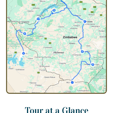
Tour at a Glance