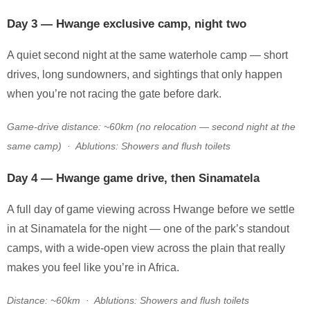
Day 3 — Hwange exclusive camp, night two
A quiet second night at the same waterhole camp — short
drives, long sundowners, and sightings that only happen
when you’re not racing the gate before dark.
Game-drive distance: ~60km (no relocation — second night at the
same camp) · Ablutions: Showers and flush toilets
Day 4 — Hwange game drive, then Sinamatela
A full day of game viewing across Hwange before we settle
in at Sinamatela for the night — one of the park’s standout
camps, with a wide-open view across the plain that really
makes you feel like you’re in Africa.
Distance: ~60km · Ablutions: Showers and flush toilets