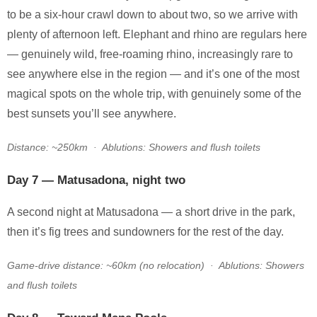
to be a six-hour crawl down to about two, so we arrive with
plenty of afternoon left. Elephant and rhino are regulars here
— genuinely wild, free-roaming rhino, increasingly rare to
see anywhere else in the region — and it’s one of the most
magical spots on the whole trip, with genuinely some of the
best sunsets you’ll see anywhere.
Distance: ~250km · Ablutions: Showers and flush toilets
Day 7 — Matusadona, night two
A second night at Matusadona — a short drive in the park,
then it’s fig trees and sundowners for the rest of the day.
Game-drive distance: ~60km (no relocation) · Ablutions: Showers
and flush toilets