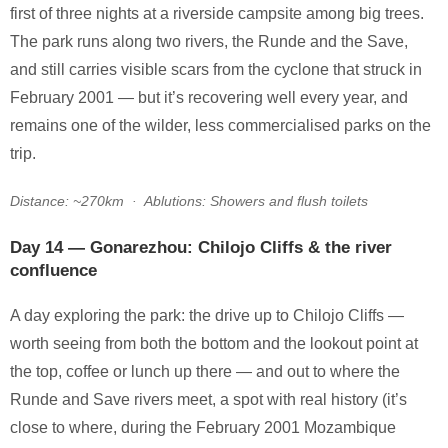
first of three nights at a riverside campsite among big trees.
The park runs along two rivers, the Runde and the Save,
and still carries visible scars from the cyclone that struck in
February 2001 — but it’s recovering well every year, and
remains one of the wilder, less commercialised parks on the
trip.
Distance: ~270km · Ablutions: Showers and flush toilets
Day 14 — Gonarezhou: Chilojo Cliffs & the river
confluence
A day exploring the park: the drive up to Chilojo Cliffs —
worth seeing from both the bottom and the lookout point at
the top, coffee or lunch up there — and out to where the
Runde and Save rivers meet, a spot with real history (it’s
close to where, during the February 2001 Mozambique