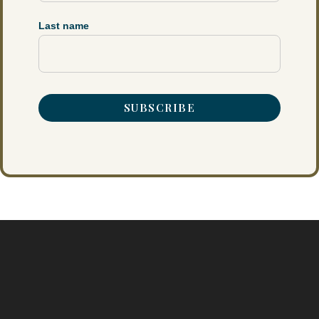
Last name