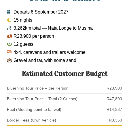
Departs 6 September 2027
15 nights
3,262km total — Nata Lodge to Musina
R23,900 per person
12 guests
4x4, caravans and trailers welcome
Gravel and tar, with some sand
Estimated Customer Budget
Bluerhino Tour Price – per Person
R23,900
Bluerhino Tour Price – Total (2 Guests)
R47,800
Fuel (Meeting point to fairwel)
R14,337
Border Fees (Own Vehicle)
R3,360