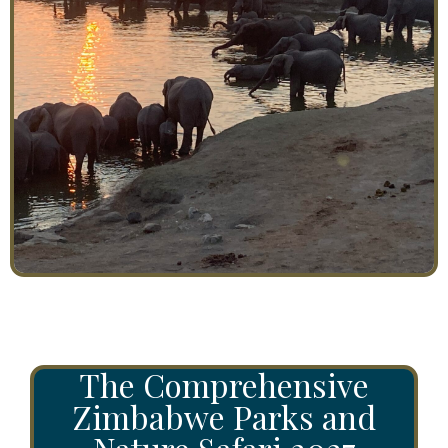
The Comprehensive
Zimbabwe Parks and