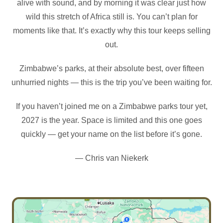
alive with sound, and by morning it was clear just how
wild this stretch of Africa still is. You can’t plan for
moments like that. It’s exactly why this tour keeps selling
out.
Zimbabwe’s parks, at their absolute best, over fifteen
unhurried nights — this is the trip you’ve been waiting for.
If you haven’t joined me on a Zimbabwe parks tour yet,
2027 is the year. Space is limited and this one goes
quickly — get your name on the list before it’s gone.
— Chris van Niekerk