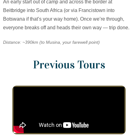
An early start out of camp and across the border at
Beitbridge into South Africa (or via Francistown into
Botswana if that’s your way home). Once we’re through,
everyone breaks off and heads their own way — trip done.
Distance: ~390km (to Musina, your farewell point)
Previous Tours