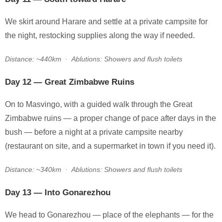
We skirt around Harare and settle at a private campsite for
the night, restocking supplies along the way if needed.
Distance: ~440km · Ablutions: Showers and flush toilets
Day 12 — Great Zimbabwe Ruins
On to Masvingo, with a guided walk through the Great
Zimbabwe ruins — a proper change of pace after days in the
bush — before a night at a private campsite nearby
(restaurant on site, and a supermarket in town if you need it).
Distance: ~340km · Ablutions: Showers and flush toilets
Day 13 — Into Gonarezhou
We head to Gonarezhou — place of the elephants — for the