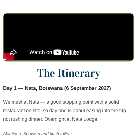
The Itinerary
Day 1 — Nata, Botswana (6 September 2027)
We meet at Nata — a good stopping point with a solid
restaurant on site, so day one is about easing into the trip,
not rushing dinner. Overnight at Nata Lodge.
Ablutions: Showers and flush toilets