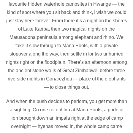
favourite hidden waterhole campsites in Hwange — the
kind of spot where you sit back and think, I wish we could
just stay here forever. From there it’s a night on the shores
of Lake Kariba, then two magical nights on the
Matusadona peninsula among elephant and rhino. We
take it slow through to Mana Pools, with a private
stopover along the way, then settle in for two unhurried
nights right on the floodplain. There’s an afternoon among
the ancient stone walls of Great Zimbabwe, before three
riverside nights in Gonarezhou — place of the elephants
— to close things out.
And when the bush decides to perform, you get more than
a sighting. On one recent trip at Mana Pools, a pride of
lion brought down an impala right at the edge of camp
overnight — hyenas moved in, the whole camp came