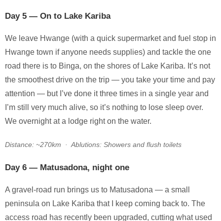
Day 5 — On to Lake Kariba
We leave Hwange (with a quick supermarket and fuel stop in
Hwange town if anyone needs supplies) and tackle the one
road there is to Binga, on the shores of Lake Kariba. It’s not
the smoothest drive on the trip — you take your time and pay
attention — but I’ve done it three times in a single year and
I’m still very much alive, so it’s nothing to lose sleep over.
We overnight at a lodge right on the water.
Distance: ~270km · Ablutions: Showers and flush toilets
Day 6 — Matusadona, night one
A gravel-road run brings us to Matusadona — a small
peninsula on Lake Kariba that I keep coming back to. The
access road has recently been upgraded, cutting what used