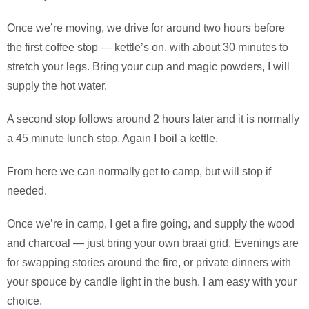
Once we’re moving, we drive for around two hours before
the first coffee stop — kettle’s on, with about 30 minutes to
stretch your legs. Bring your cup and magic powders, I will
supply the hot water.
A second stop follows around 2 hours later and it is normally
a 45 minute lunch stop. Again I boil a kettle.
From here we can normally get to camp, but will stop if
needed.
Once we’re in camp, I get a fire going, and supply the wood
and charcoal — just bring your own braai grid. Evenings are
for swapping stories around the fire, or private dinners with
your spouce by candle light in the bush. I am easy with your
choice.