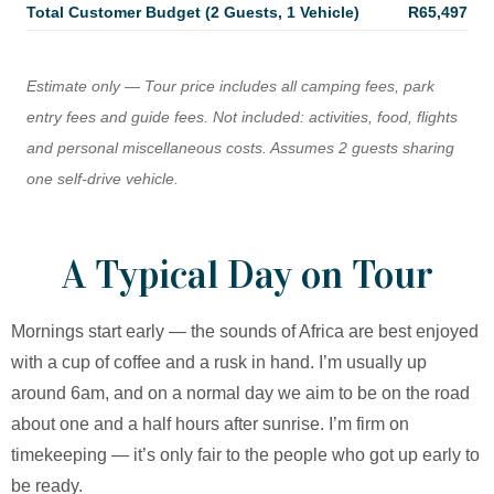
Total Customer Budget (2 Guests, 1 Vehicle)
R65,497
Estimate only — Tour price includes all camping fees, park
entry fees and guide fees. Not included: activities, food, flights
and personal miscellaneous costs. Assumes 2 guests sharing
one self-drive vehicle.
A Typical Day on Tour
Mornings start early — the sounds of Africa are best enjoyed
with a cup of coffee and a rusk in hand. I’m usually up
around 6am, and on a normal day we aim to be on the road
about one and a half hours after sunrise. I’m firm on
timekeeping — it’s only fair to the people who got up early to
be ready.