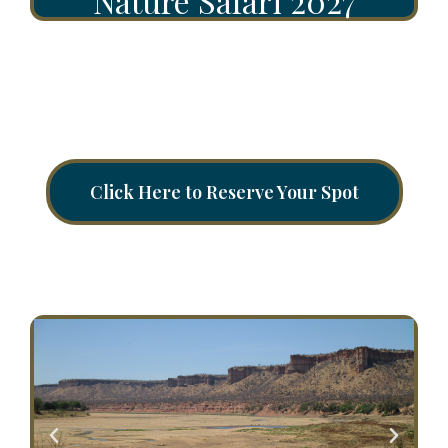
Nature Safari 2027
Click Here to Reserve Your Spot