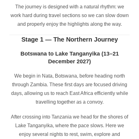
The journey is designed with a natural rhythm: we
work hard during travel sections so we can slow down
and properly enjoy the highlights along the way.
Stage 1 — The Northern Journey
Botswana to Lake Tanganyika (13–21
December 2027)
We begin in Nata, Botswana, before heading north
through Zambia. These first days are focused driving
days, allowing us to reach East Africa efficiently while
travelling together as a convoy.
After crossing into Tanzania we head for the shores of
Lake Tanganyika, where the pace slows. Here we
enjoy several nights to rest, swim, explore and