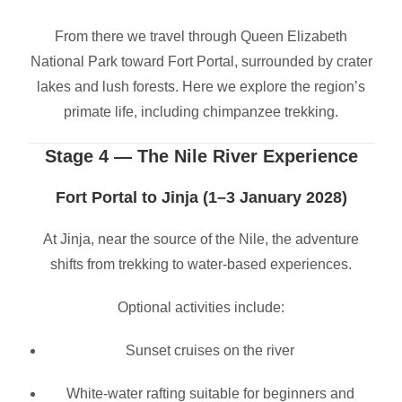
From there we travel through Queen Elizabeth
National Park toward Fort Portal, surrounded by crater
lakes and lush forests. Here we explore the region’s
primate life, including chimpanzee trekking.
Stage 4 — The Nile River Experience
Fort Portal to Jinja (1–3 January 2028)
At Jinja, near the source of the Nile, the adventure
shifts from trekking to water-based experiences.
Optional activities include:
Sunset cruises on the river
White-water rafting suitable for beginners and