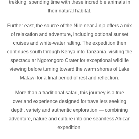
trekking, spending time with these incredible animals in
their natural habitat.
Further east, the source of the Nile near Jinja offers a mix
of relaxation and adventure, including optional sunset
cruises and white-water rafting. The expedition then
continues south through Kenya into Tanzania, visiting the
spectacular Ngorongoro Crater for exceptional wildlife
viewing before turning toward the warm shores of Lake
Malawi for a final period of rest and reflection.
More than a traditional safari, this journey is a true
overland experience designed for travellers seeking
depth, variety and authentic exploration — combining
adventure, nature and culture into one seamless African
expedition.