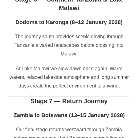
Malawi
Dodoma to Karonga (8–12 January 2028)
The journey south provides scenic driving through
Tanzania’s varied landscapes before crossing into
Malawi.
At Lake Malawi we slow down once again. Warm
waters, relaxed lakeside atmosphere and long summer
days create the perfect environment to unwind.
Stage 7 — Return Journey
Zambia to Botswana (13–15 January 2028)
Our final stage returns westward through Zambia