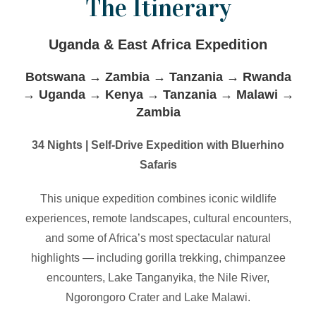
The Itinerary
Uganda & East Africa Expedition
Botswana → Zambia → Tanzania → Rwanda
→ Uganda → Kenya → Tanzania → Malawi →
Zambia
34 Nights | Self-Drive Expedition with Bluerhino
Safaris
This unique expedition combines iconic wildlife
experiences, remote landscapes, cultural encounters,
and some of Africa’s most spectacular natural
highlights — including gorilla trekking, chimpanzee
encounters, Lake Tanganyika, the Nile River,
Ngorongoro Crater and Lake Malawi.