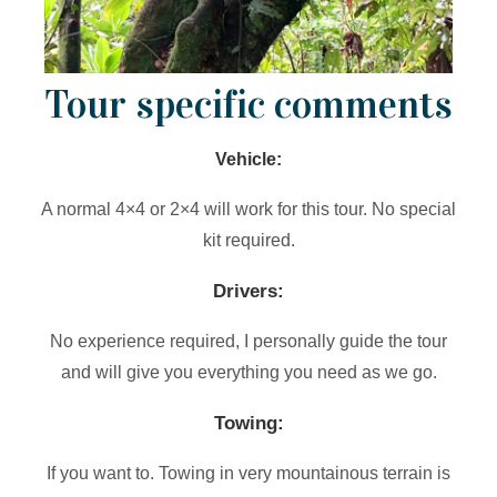
Tour specific comments
Vehicle:
A normal 4×4 or 2×4 will work for this tour. No special
kit required.
Drivers:
No experience required, I personally guide the tour
and will give you everything you need as we go.
Towing:
If you want to. Towing in very mountainous terrain is