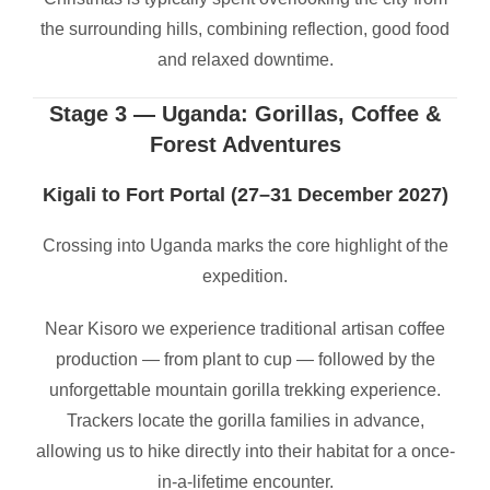
the surrounding hills, combining reflection, good food
and relaxed downtime.
Stage 3 — Uganda: Gorillas, Coffee &
Forest Adventures
Kigali to Fort Portal (27–31 December 2027)
Crossing into Uganda marks the core highlight of the
expedition.
Near Kisoro we experience traditional artisan coffee
production — from plant to cup — followed by the
unforgettable mountain gorilla trekking experience.
Trackers locate the gorilla families in advance,
allowing us to hike directly into their habitat for a once-
in-a-lifetime encounter.