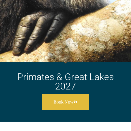
Primates & Great Lakes
2027
Book Now