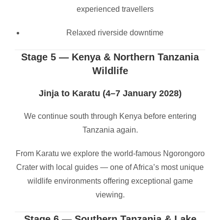
experienced travellers
Relaxed riverside downtime
Stage 5 — Kenya & Northern Tanzania
Wildlife
Jinja to Karatu (4–7 January 2028)
We continue south through Kenya before entering
Tanzania again.
From Karatu we explore the world-famous Ngorongoro
Crater with local guides — one of Africa’s most unique
wildlife environments offering exceptional game
viewing.
Stage 6 — Southern Tanzania & Lake