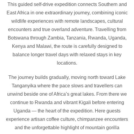
This guided self-drive expedition connects Southern and
East Africa in one extraordinary journey, combining iconic
wildlife experiences with remote landscapes, cultural
encounters and true overland adventure. Travelling from
Botswana through Zambia, Tanzania, Rwanda, Uganda,
Kenya and Malawi, the route is carefully designed to
balance longer travel days with relaxed stays in key
locations.
The journey builds gradually, moving north toward Lake
Tanganyika where the pace slows and travellers can
unwind beside one of Africa’s great lakes. From there we
continue to Rwanda and vibrant Kigali before entering
Uganda — the heart of the expedition. Here guests
experience artisan coffee culture, chimpanzee encounters
and the unforgettable highlight of mountain gorilla