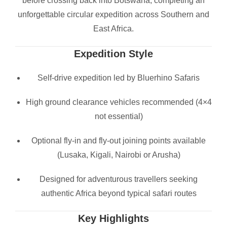
before crossing back into Botswana, completing an
unforgettable circular expedition across Southern and
East Africa.
Expedition Style
Self-drive expedition led by Bluerhino Safaris
High ground clearance vehicles recommended (4×4
not essential)
Optional fly-in and fly-out joining points available
(Lusaka, Kigali, Nairobi or Arusha)
Designed for adventurous travellers seeking
authentic Africa beyond typical safari routes
Key Highlights