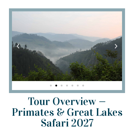
Tour Overview —
Primates & Great Lakes
Safari 2027