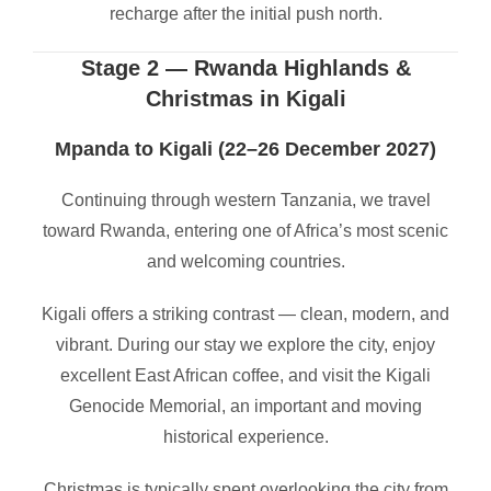
recharge after the initial push north.
Stage 2 — Rwanda Highlands &
Christmas in Kigali
Mpanda to Kigali (22–26 December 2027)
Continuing through western Tanzania, we travel
toward Rwanda, entering one of Africa’s most scenic
and welcoming countries.
Kigali offers a striking contrast — clean, modern, and
vibrant. During our stay we explore the city, enjoy
excellent East African coffee, and visit the Kigali
Genocide Memorial, an important and moving
historical experience.
Christmas is typically spent overlooking the city from