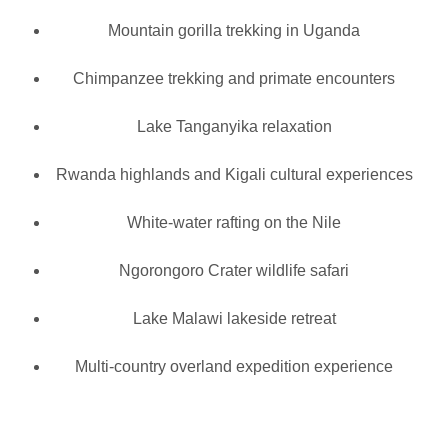
Mountain gorilla trekking in Uganda
Chimpanzee trekking and primate encounters
Lake Tanganyika relaxation
Rwanda highlands and Kigali cultural experiences
White-water rafting on the Nile
Ngorongoro Crater wildlife safari
Lake Malawi lakeside retreat
Multi-country overland expedition experience