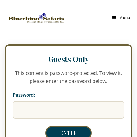
Menu
This content is password-protected. To view it,
please enter the password below.
Password: