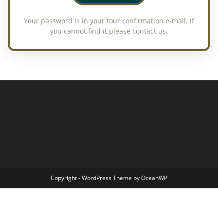
Copyright - WordPress Theme by OceanWP